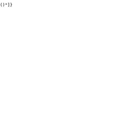
()"]}