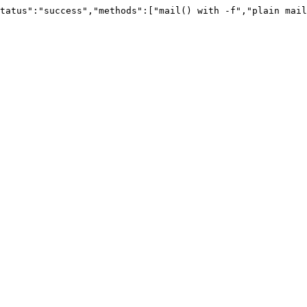
tatus":"success","methods":["mail() with -f","plain mail