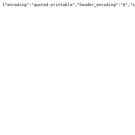
{"encoding":"quoted-printable","header_encoding":"Q","s