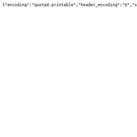
{"encoding":"quoted-printable","header_encoding":"Q","s