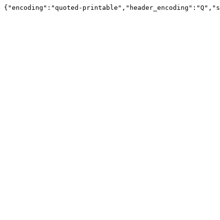
{"encoding":"quoted-printable","header_encoding":"Q","s