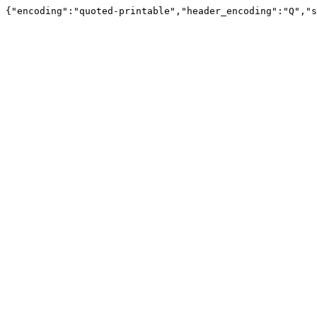
{"encoding":"quoted-printable","header_encoding":"Q","s