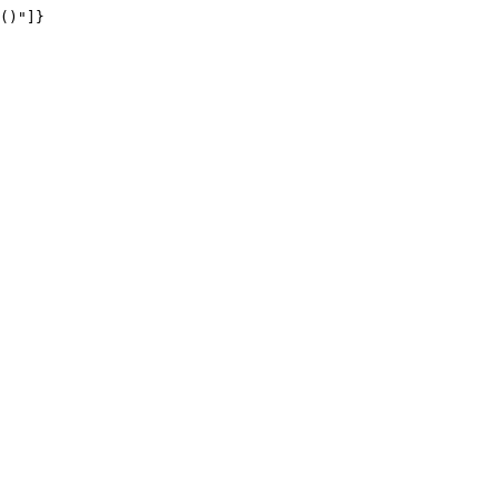
()"]}