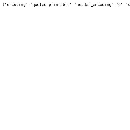
{"encoding":"quoted-printable","header_encoding":"Q","s