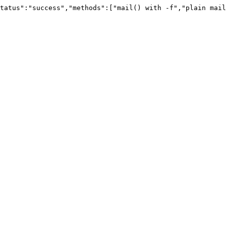
tatus":"success","methods":["mail() with -f","plain mail