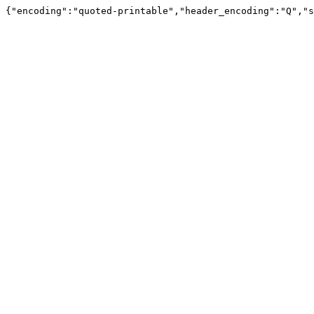
{"encoding":"quoted-printable","header_encoding":"Q","s