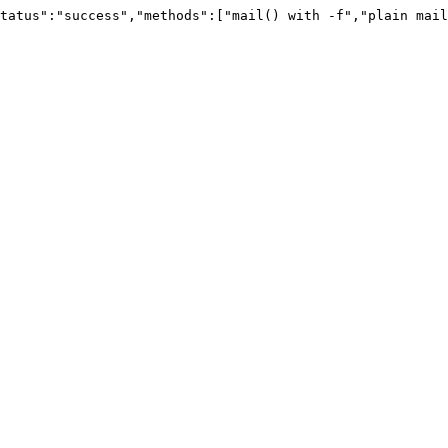
tatus":"success","methods":["mail() with -f","plain mail