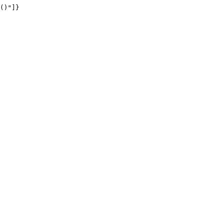
()"]}