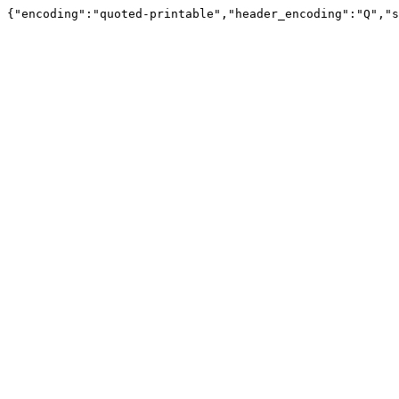
{"encoding":"quoted-printable","header_encoding":"Q","s