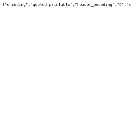
{"encoding":"quoted-printable","header_encoding":"Q","s