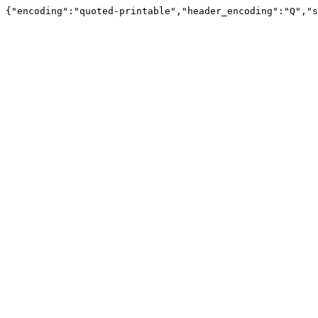
{"encoding":"quoted-printable","header_encoding":"Q","s