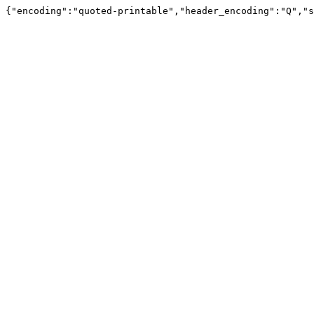
{"encoding":"quoted-printable","header_encoding":"Q","s