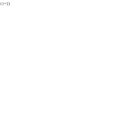
()"]}