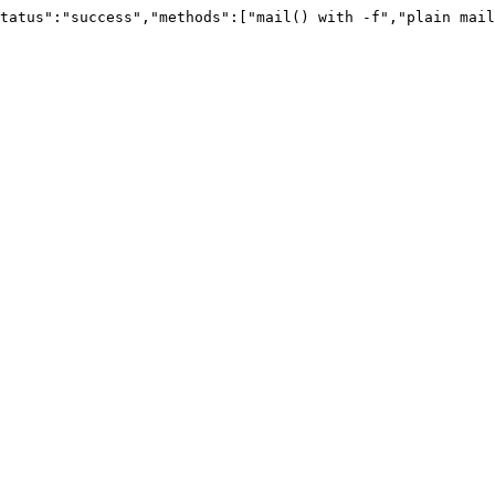
tatus":"success","methods":["mail() with -f","plain mail