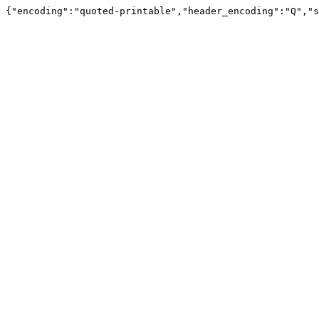
{"encoding":"quoted-printable","header_encoding":"Q","s