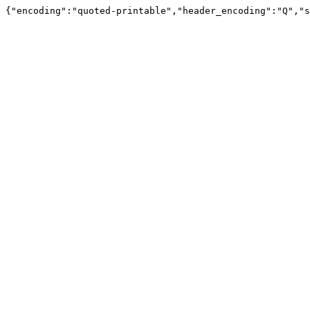
{"encoding":"quoted-printable","header_encoding":"Q","s