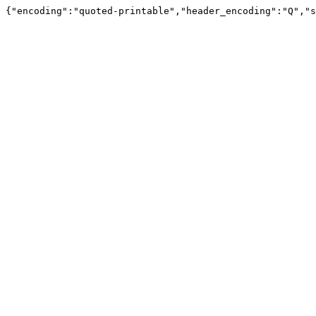
{"encoding":"quoted-printable","header_encoding":"Q","s