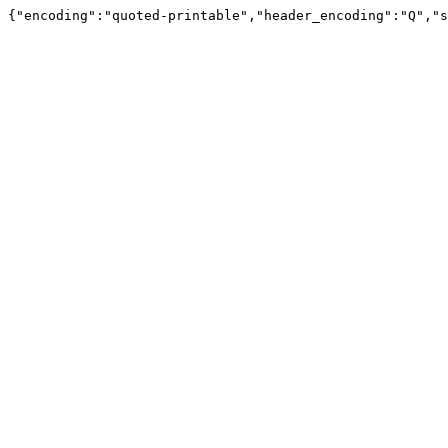
{"encoding":"quoted-printable","header_encoding":"Q","s