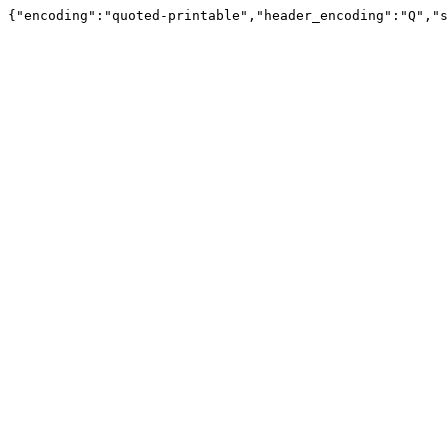
{"encoding":"quoted-printable","header_encoding":"Q","s