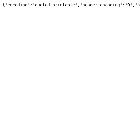
{"encoding":"quoted-printable","header_encoding":"Q","s