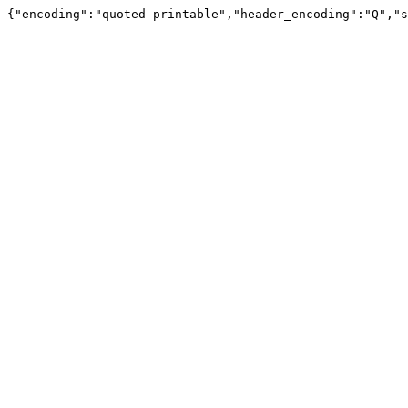
{"encoding":"quoted-printable","header_encoding":"Q","s