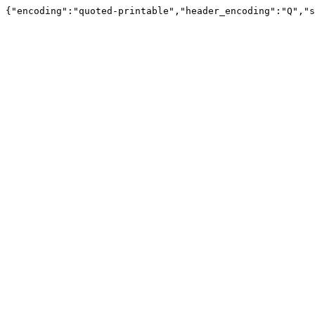
{"encoding":"quoted-printable","header_encoding":"Q","s