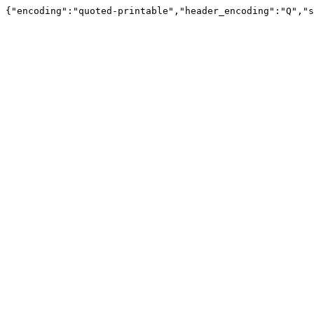
{"encoding":"quoted-printable","header_encoding":"Q","s